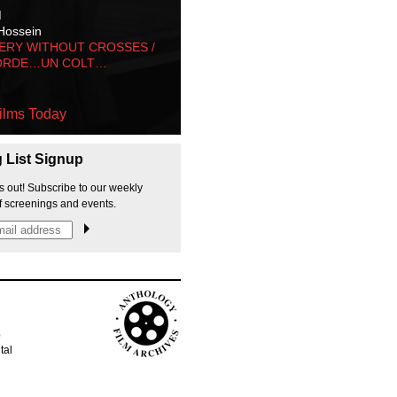
M
Hossein
ERY WITHOUT CROSSES /
ORDE…UN COLT…
ilms Today
g List Signup
s out! Subscribe to our weekly
f screenings and events.
p
tal