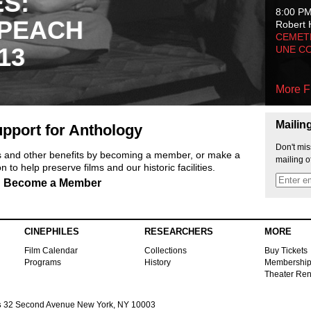
ES:
8:00 P
 PEACH
Robert 
CEMET
13
UNE C
More F
Mailin
pport for Anthology
Don't mis
ts and other benefits by becoming a member, or make a
mailing o
 to help preserve films and our historic facilities.
Become a Member
CINEPHILES
RESEARCHERS
MORE
Film Calendar
Collections
Buy Tickets
Programs
History
Membershi
Theater Ren
s
32 Second Avenue New York, NY 10003