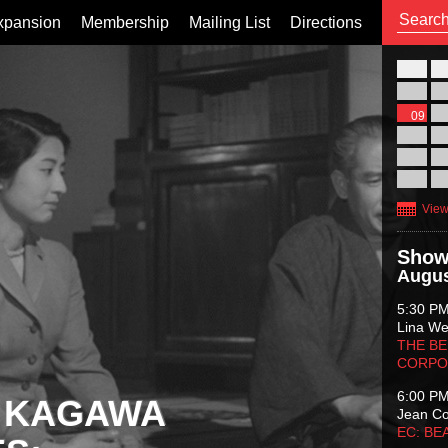
xpansion
Membership
Mailing List
Directions
26
02
09
16
23
30
View
Show
Augus
5:30 P
Lina Wer
THE BE
CORPO
6:00 P
 KAGAWA
Jean C
EC: BE