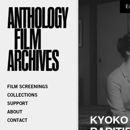
E
KYOKO