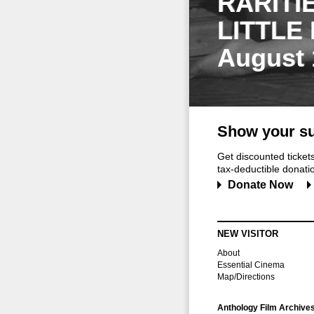
RARITI
LITTLE
August 
Show your su
Get discounted ticke
tax-deductible donation
Donate Now
NEW VISITOR
About
Essential Cinema
Map/Directions
Anthology Film Archive