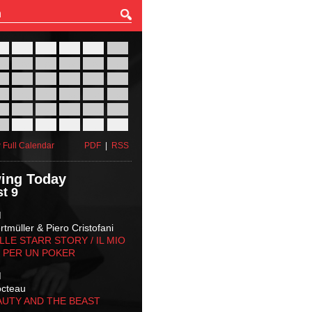
27
28
29
30
31
01
03
04
05
06
07
08
10
11
12
13
14
15
17
18
19
20
21
22
24
25
26
27
28
29
31
01
02
03
04
05
 Full Calendar
PDF
|
RSS
ing Today
t 9
M
tmüller & Piero Cristofani
LLE STARR STORY‬ / IL MIO
 PER UN POKER
M
octeau
AUTY AND THE BEAST