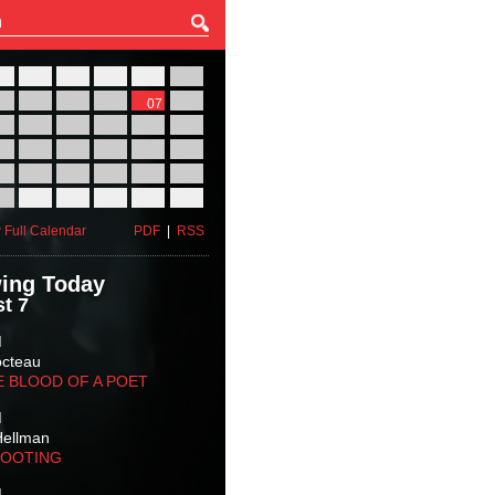
27
28
29
30
31
01
03
04
05
06
07
08
10
11
12
13
14
15
17
18
19
20
21
22
24
25
26
27
28
29
31
01
02
03
04
05
 Full Calendar
PDF
|
RSS
ing Today
t 7
M
octeau
E BLOOD OF A POET
M
Hellman
HOOTING
M