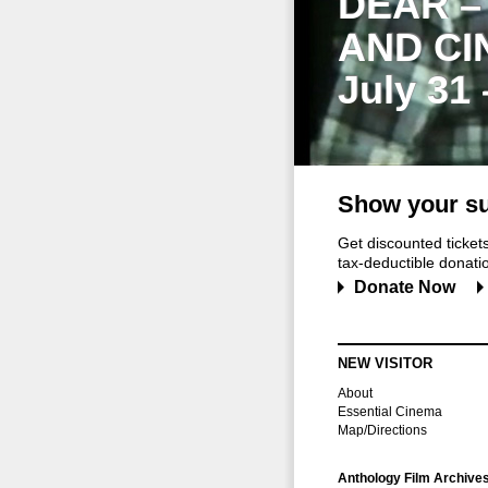
DEAR –
AND CI
July 31
Show your su
Get discounted ticke
tax-deductible donation
Donate Now
NEW VISITOR
About
Essential Cinema
Map/Directions
Anthology Film Archive