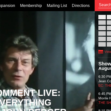
xpansion
Membership
Mailing List
Directions
26
02
09
16
23
30
View
Show
Augus
6:30 P
Jean C
EC: TH
OMMENT LIVE:
6:45 P
Monte 
VERYTHING
THE S
8:15 P