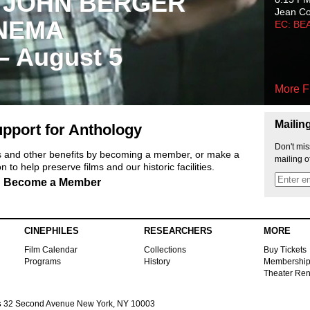
 JOHN BERGER
Jean C
NEMA
EC: BE
 – August 5
More F
Mailin
pport for Anthology
Don't mis
ts and other benefits by becoming a member, or make a
mailing o
 to help preserve films and our historic facilities.
Become a Member
CINEPHILES
RESEARCHERS
MORE
Film Calendar
Collections
Buy Tickets
Programs
History
Membershi
Theater Ren
s
32 Second Avenue New York, NY 10003