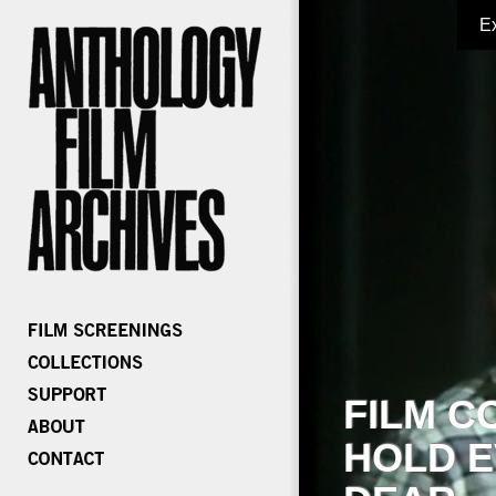
E
FILM C
HOLD E