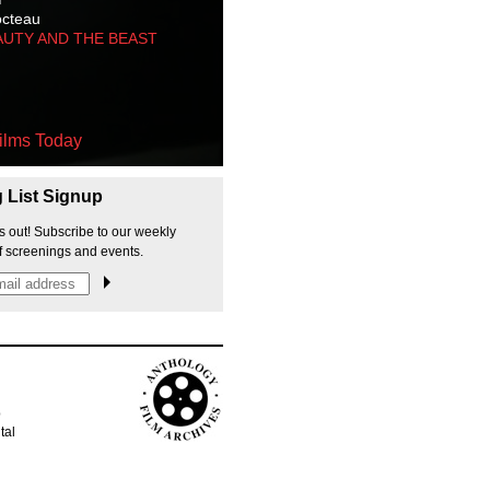
octeau
AUTY AND THE BEAST
ilms Today
g List Signup
s out! Subscribe to our weekly
f screenings and events.
p
tal