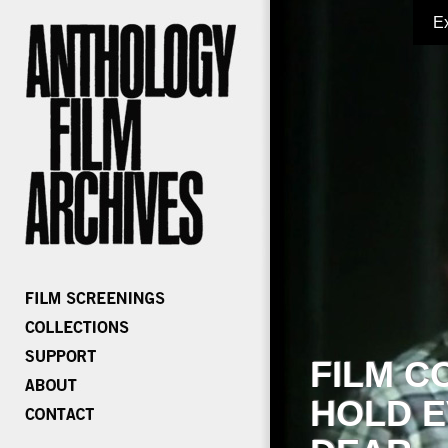
E
FILM C
HOLD E