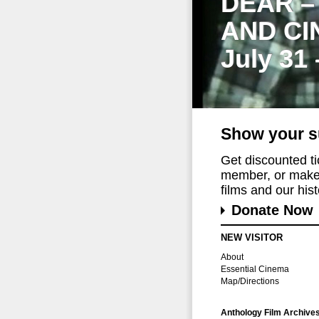
DEAR –
AND CI
July 31
Show your s
Get discounted t
member, or make 
films and our histo
Donate Now
NEW VISITOR
About
Essential Cinema
Map/Directions
Anthology Film Archive