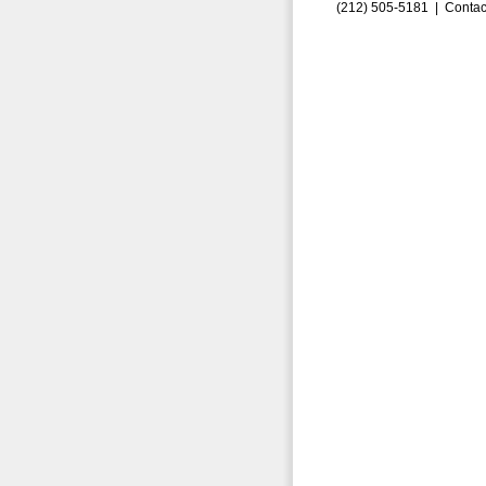
(212) 505-5181 |
Contac