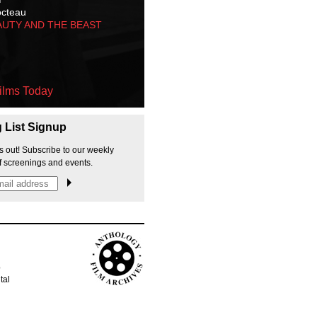
octeau
AUTY AND THE BEAST
ilms Today
g List Signup
s out! Subscribe to our weekly
f screenings and events.
p
tal