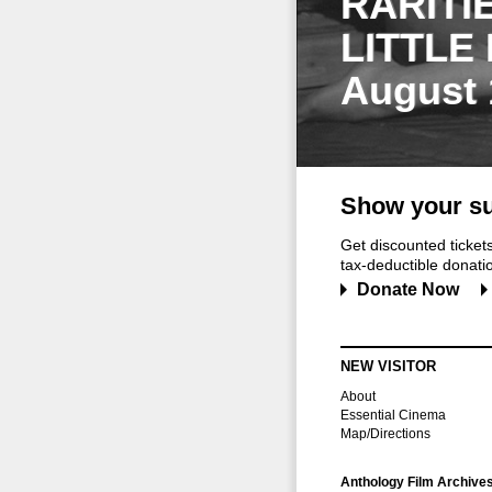
RARITI
LITTLE
August 
Show your su
Get discounted ticke
tax-deductible donation
Donate Now
NEW VISITOR
About
Essential Cinema
Map/Directions
Anthology Film Archive