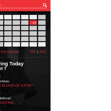
27
28
29
30
31
01
03
04
05
06
07
08
10
11
12
13
14
15
17
18
19
20
21
22
24
25
26
27
28
29
31
01
02
03
04
05
 Full Calendar
PDF
|
RSS
ing Today
t 7
M
octeau
E BLOOD OF A POET
M
Hellman
HOOTING
M