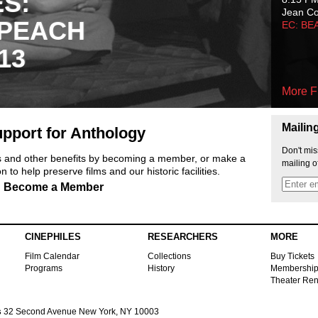
ES:
Jean C
 PEACH
EC: BE
13
More F
Mailin
pport for Anthology
Don't mis
ts and other benefits by becoming a member, or make a
mailing o
 to help preserve films and our historic facilities.
Become a Member
CINEPHILES
RESEARCHERS
MORE
Film Calendar
Collections
Buy Tickets
Programs
History
Membershi
Theater Ren
s
32 Second Avenue New York, NY 10003