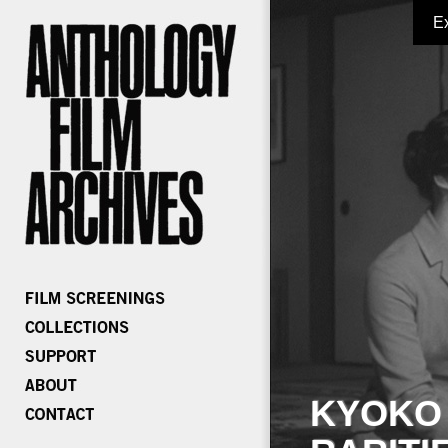
E
KYOKO