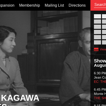
xpansion
Membership
Mailing List
Directions
26
02
09
16
23
30
View
Show
Augus
6:30 P
Jean C
EC: TH
6:45 P
Monte 
 KAGAWA
THE S
8:15 P