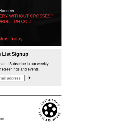
M
Hossein
ERY WITHOUT CROSSES /
ORDE…UN COLT…
ilms Today
g List Signup
s out! Subscribe to our weekly
f screenings and events.
p
tal