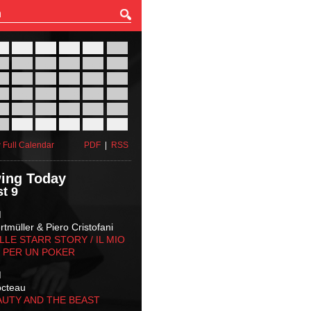
27
28
29
30
31
01
03
04
05
06
07
08
10
11
12
13
14
15
17
18
19
20
21
22
24
25
26
27
28
29
31
01
02
03
04
05
 Full Calendar
PDF
|
RSS
ing Today
t 9
M
tmüller & Piero Cristofani
LLE STARR STORY‬ / IL MIO
 PER UN POKER
M
octeau
AUTY AND THE BEAST