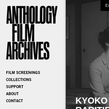
E
KYOKO