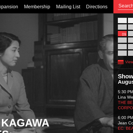
xpansion
Membership
Mailing List
Directions
26
02
09
16
23
30
View
Show
Augus
5:30 P
Lina Wer
THE BE
CORPO
6:00 P
 KAGAWA
Jean C
EC: BE