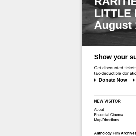
RARITI
LITTLE
August 
Show your su
Get discounted ticke
tax-deductible donation
Donate Now
NEW VISITOR
About
Essential Cinema
Map/Directions
Anthology Film Archive