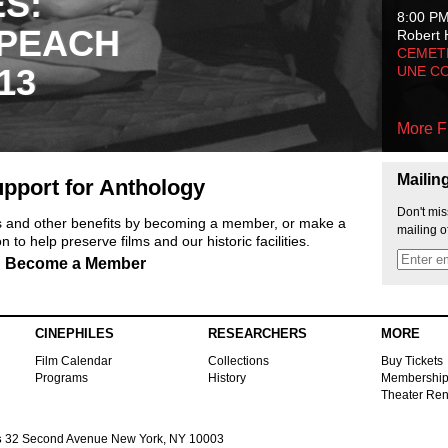
ES:
8:00 P
 PEACH
Robert 
CEMET
13
UNE C
More F
Mailin
pport for Anthology
Don't mis
ts and other benefits by becoming a member, or make a
mailing o
 to help preserve films and our historic facilities.
Become a Member
CINEPHILES
RESEARCHERS
MORE
Film Calendar
Collections
Buy Tickets
Programs
History
Membershi
Theater Ren
s
32 Second Avenue New York, NY 10003