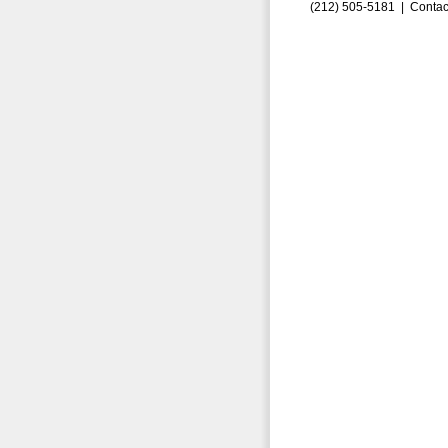
(212) 505-5181 |
Contac