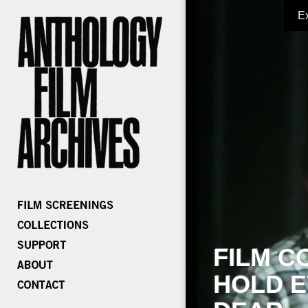
E
FILM C
HOLD E