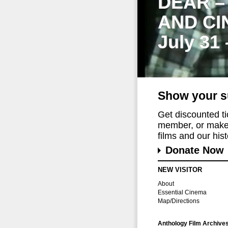
DEAR –
AND CI
July 31
Show your s
Get discounted t
member, or make 
films and our histo
Donate Now
NEW VISITOR
About
Essential Cinema
Map/Directions
Anthology Film Archive