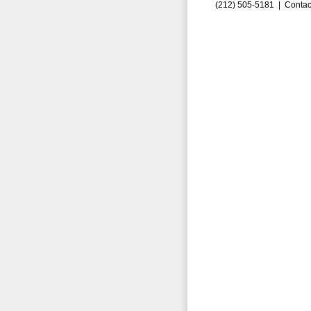
(212) 505-5181 |
Contac