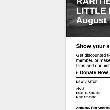
RARITI
LITTLE
August 
Show your s
Get discounted t
member, or make 
films and our histo
Donate Now
NEW VISITOR
About
Essential Cinema
Map/Directions
Anthology Film Archive