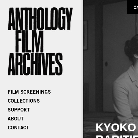
E
KYOKO