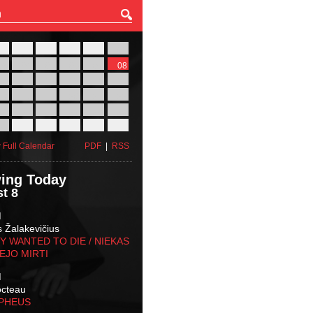
27
28
29
30
31
01
03
04
05
06
07
08
10
11
12
13
14
15
17
18
19
20
21
22
24
25
26
27
28
29
31
01
02
03
04
05
 Full Calendar
PDF
|
RSS
ing Today
t 8
M
s Žalakevičius
 WANTED TO DIE / NIEKAS
EJO MIRTI
M
octeau
RPHEUS