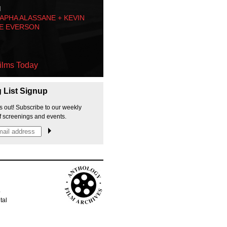
M
PHA ALASSANE + KEVIN
E EVERSON
ilms Today
g List Signup
s out! Subscribe to our weekly
f screenings and events.
p
tal