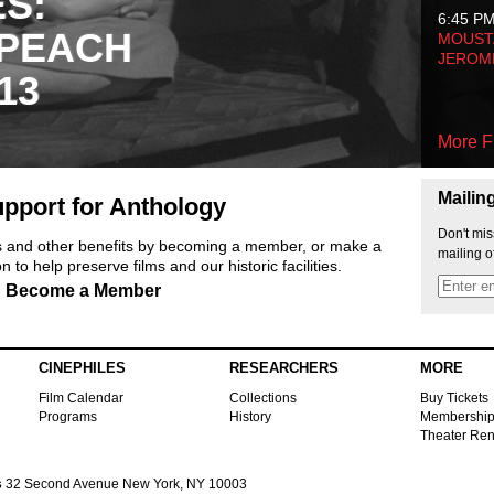
ES:
6:45 P
 PEACH
MOUSTA
JEROM
13
More F
Mailin
pport for Anthology
Don't mis
ts and other benefits by becoming a member, or make a
mailing o
 to help preserve films and our historic facilities.
Become a Member
CINEPHILES
RESEARCHERS
MORE
Film Calendar
Collections
Buy Tickets
Programs
History
Membershi
Theater Ren
s
32 Second Avenue New York, NY 10003