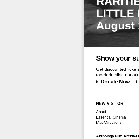
RARITI
LITTLE
August 
Show your su
Get discounted ticke
tax-deductible donation
Donate Now
NEW VISITOR
About
Essential Cinema
Map/Directions
Anthology Film Archive