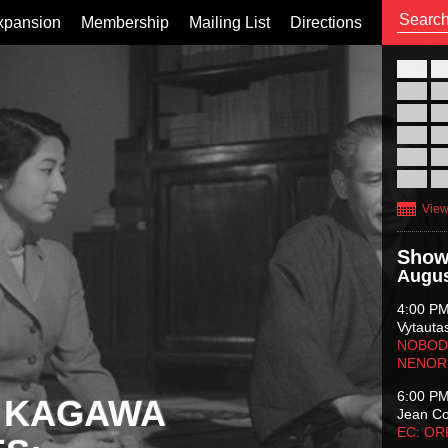
xpansion
Membership
Mailing List
Directions
26
02
09
16
23
30
View
Show
Augus
4:00 P
Vytauta
NOBODY
NENOR
6:00 P
 KAGAWA
Jean C
EC: O