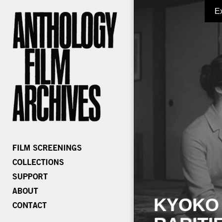
E
KYOKO