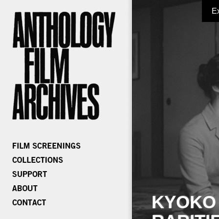
E
KYOKO