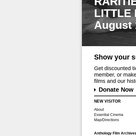
RARITI
LITTLE
August 
Show your s
Get discounted t
member, or make 
films and our histo
Donate Now
NEW VISITOR
About
Essential Cinema
Map/Directions
Anthology Film Archive