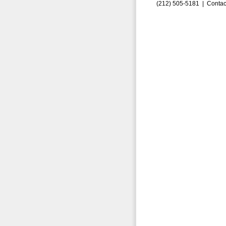
(212) 505-5181 |
Contac