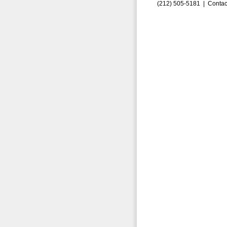
(212) 505-5181 |
Contac