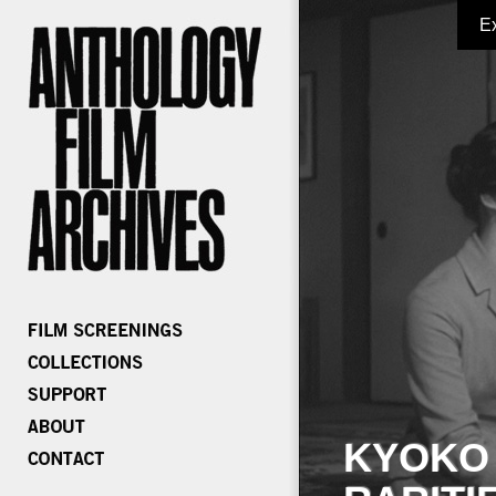
E
KYOKO