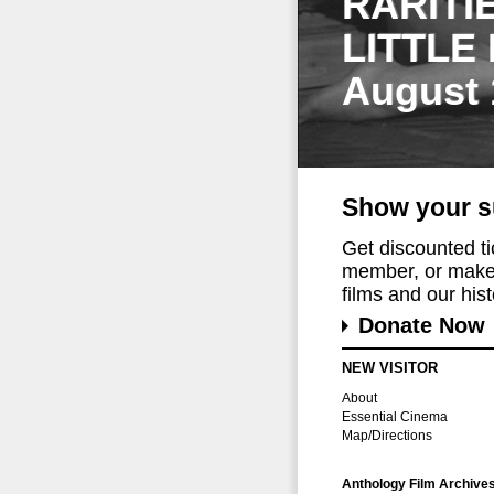
RARITI
LITTLE
August 
Show your s
Get discounted t
member, or make 
films and our histo
Donate Now
NEW VISITOR
About
Essential Cinema
Map/Directions
Anthology Film Archive