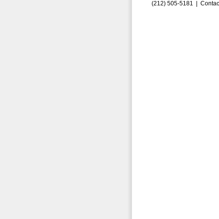
(212) 505-5181 |
Contac