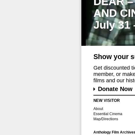
DEAR –
AND CI
July 31
Show your s
Get discounted t
member, or make 
films and our histo
Donate Now
NEW VISITOR
About
Essential Cinema
Map/Directions
Anthology Film Archive