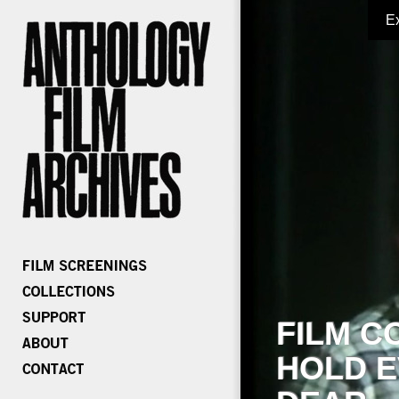
E
FILM C
HOLD E