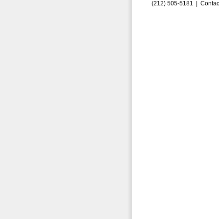
(212) 505-5181 |
Contac