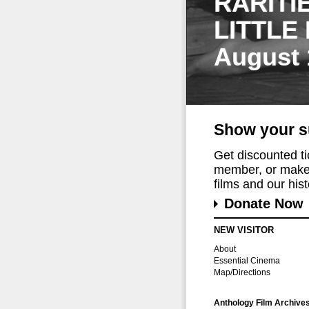
RARITI
LITTLE
August 
Show your s
Get discounted t
member, or make 
films and our histo
Donate Now
NEW VISITOR
About
Essential Cinema
Map/Directions
Anthology Film Archive