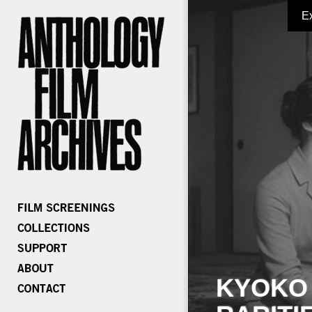
E
KYOKO