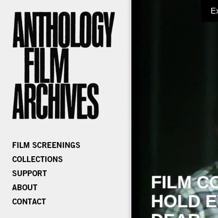
E
FILM C
HOLD E