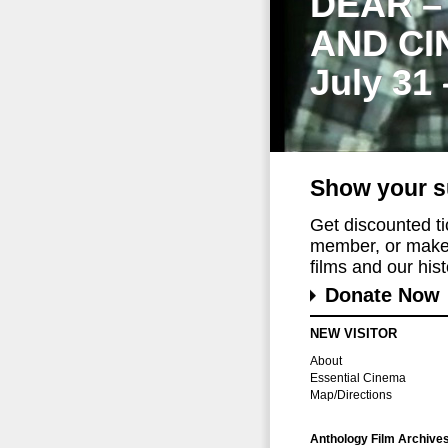
DEAR –
AND CI
July 31
Show your s
Get discounted t
member, or make 
films and our histo
Donate Now
NEW VISITOR
About
Essential Cinema
Map/Directions
Anthology Film Archive