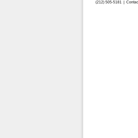
(212) 505-5181 |
Contac