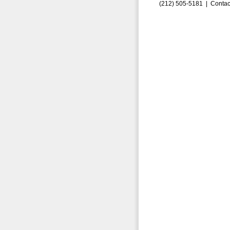
(212) 505-5181 |
Contac