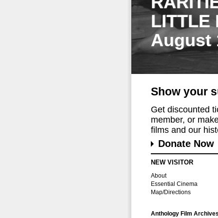
RARITI
LITTLE
August 
Show your s
Get discounted t
member, or make 
films and our histo
Donate Now
NEW VISITOR
About
Essential Cinema
Map/Directions
Anthology Film Archive