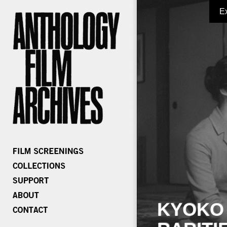
E
KYOKO