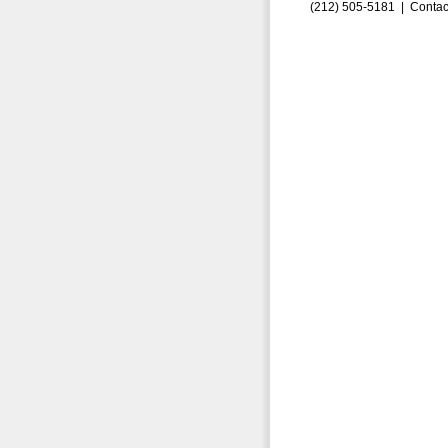
(212) 505-5181 |
Contac