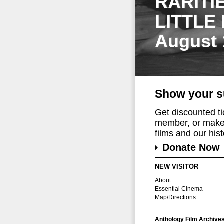
RARITI
LITTLE
August 
Show your s
Get discounted t
member, or make 
films and our histo
Donate Now
NEW VISITOR
About
Essential Cinema
Map/Directions
Anthology Film Archive