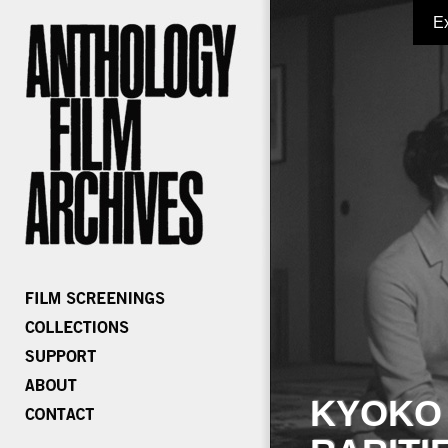
E
KYOKO