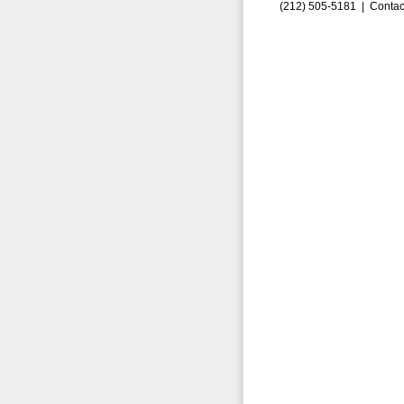
(212) 505-5181 |
Contac