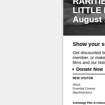
RARITI
LITTLE
August 
Show your s
Get discounted t
member, or make 
films and our histo
Donate Now
NEW VISITOR
About
Essential Cinema
Map/Directions
Anthology Film Archive