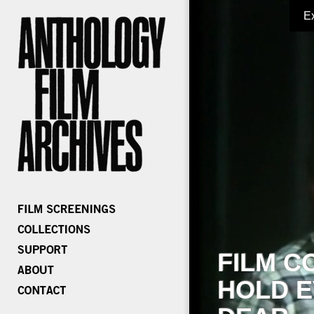
E
FILM C
HOLD E