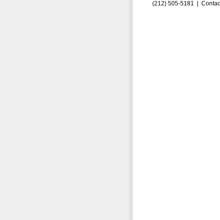
(212) 505-5181 |
Contac