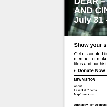
DEAR –
AND CI
July 31
Show your s
Get discounted t
member, or make 
films and our histo
Donate Now
NEW VISITOR
About
Essential Cinema
Map/Directions
Anthology Film Archive