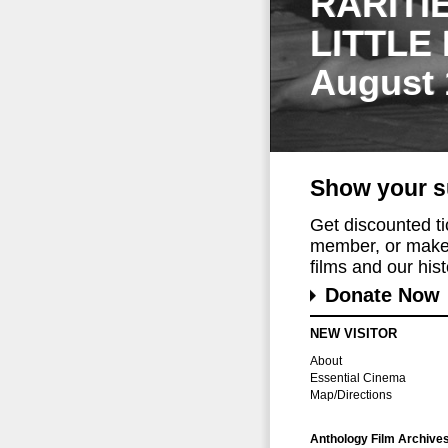
RARITI
LITTLE
August 
Show your s
Get discounted t
member, or make 
films and our histo
Donate Now
NEW VISITOR
About
Essential Cinema
Map/Directions
Anthology Film Archive