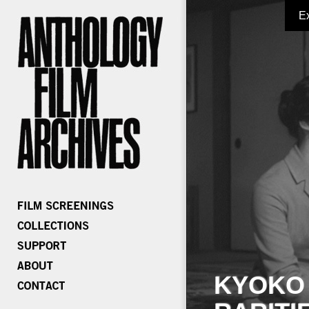
E
KYOKO