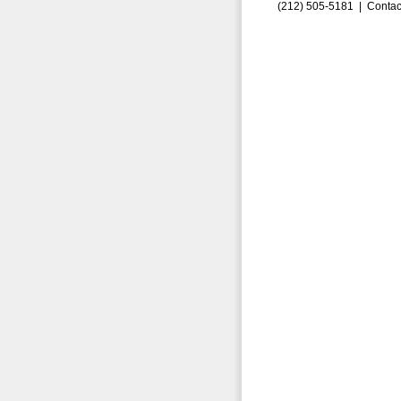
(212) 505-5181 |
Contac