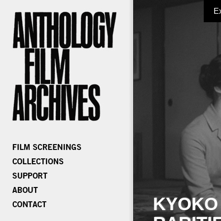
E
KYOKO