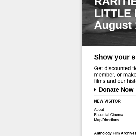
RARITI
LITTLE
August 
Show your s
Get discounted t
member, or make 
films and our histo
Donate Now
NEW VISITOR
About
Essential Cinema
Map/Directions
Anthology Film Archive