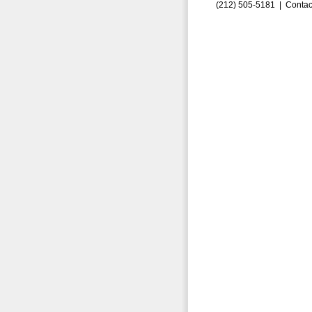
(212) 505-5181 |
Contac