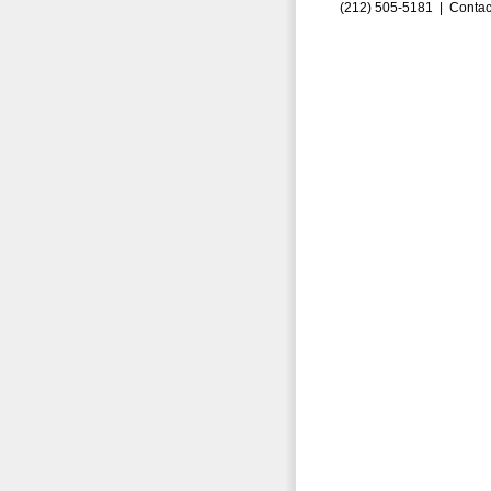
(212) 505-5181 |
Contac