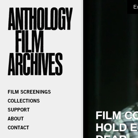
E
FILM C
HOLD E