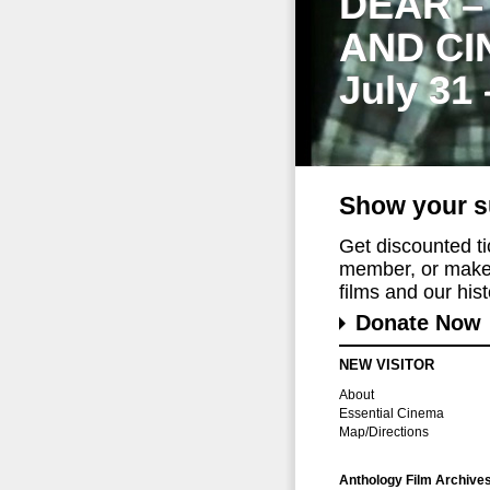
DEAR –
AND CI
July 31
Show your s
Get discounted t
member, or make 
films and our histo
Donate Now
NEW VISITOR
About
Essential Cinema
Map/Directions
Anthology Film Archive