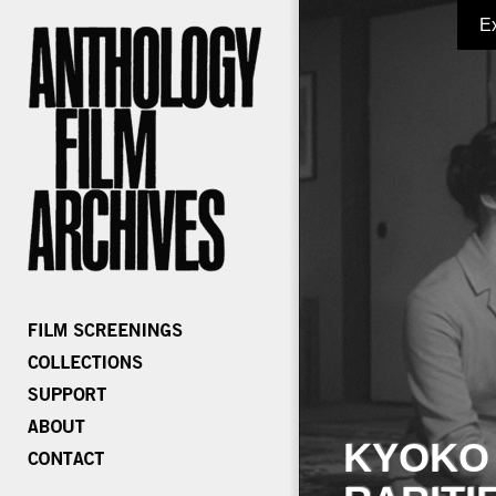
E
KYOKO