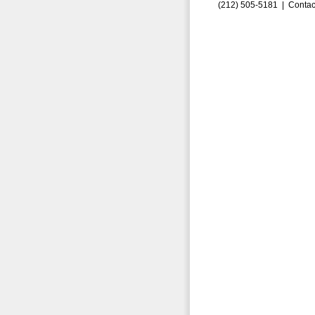
(212) 505-5181 |
Contac