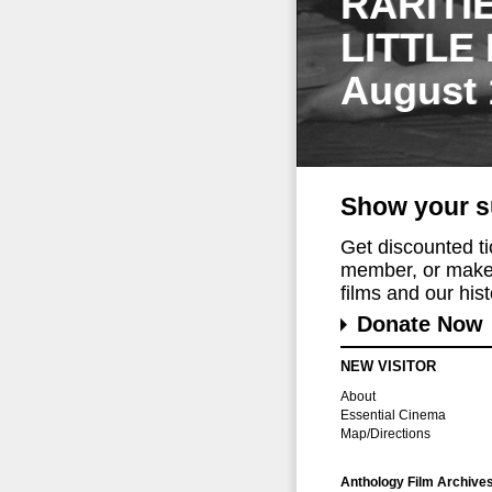
RARITI
LITTLE
August 
Show your s
Get discounted t
member, or make 
films and our histo
Donate Now
NEW VISITOR
About
Essential Cinema
Map/Directions
Anthology Film Archive