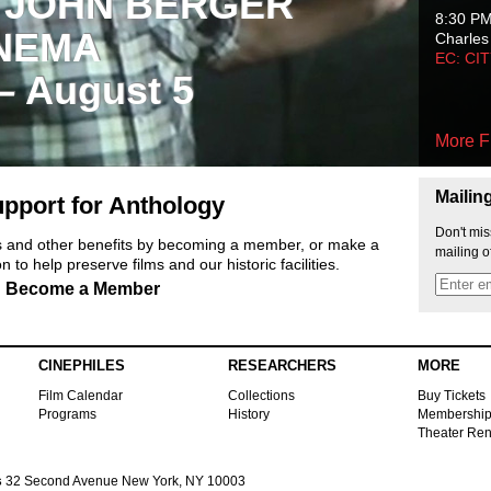
 JOHN BERGER
8:30 P
NEMA
Charles
EC: CI
 – August 5
More F
Mailin
pport for Anthology
Don't mis
ts and other benefits by becoming a member, or make a
mailing o
 to help preserve films and our historic facilities.
Become a Member
CINEPHILES
RESEARCHERS
MORE
Film Calendar
Collections
Buy Tickets
Programs
History
Membershi
Theater Ren
s
32 Second Avenue New York, NY 10003