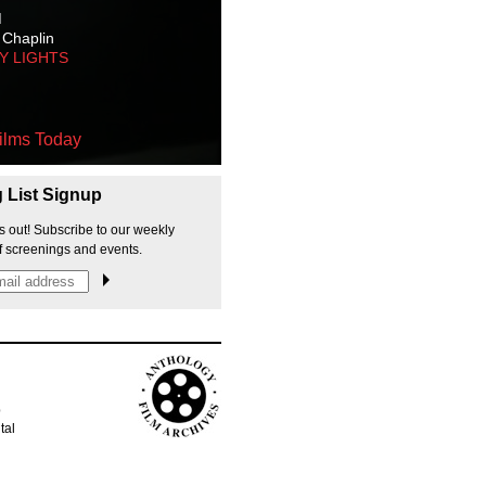
M
 Chaplin
TY LIGHTS
ilms Today
g List Signup
s out! Subscribe to our weekly
f screenings and events.
p
tal