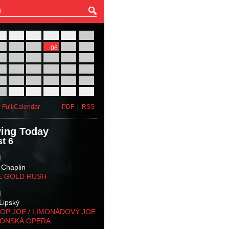
27
28
29
30
31
01
03
04
05
06
07
08
10
11
12
13
14
15
17
18
19
20
21
22
24
25
26
27
28
29
31
01
02
03
04
05
 Full Calendar
PDF
|
RSS
ing Today
t 6
M
 Chaplin
E GOLD RUSH
M
Lipský
OP JOE / LIMONÁDOVÝ JOE
KONSKÁ OPERA