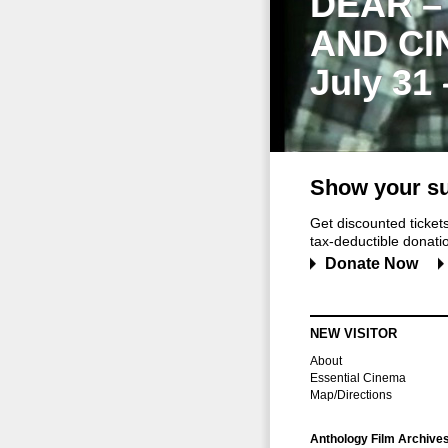
DEAR –
AND CI
July 31
Show your su
Get discounted ticke
tax-deductible donation
Donate Now
NEW VISITOR
About
Essential Cinema
Map/Directions
Anthology Film Archive