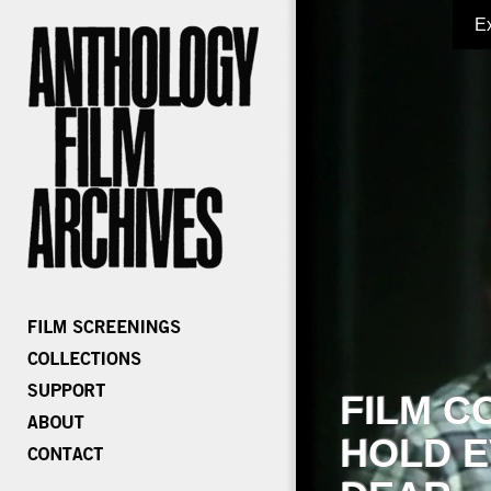
E
FILM C
HOLD E