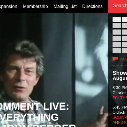
xpansion
Membership
Mailing List
Directions
26
02
09
16
23
30
View
Show
Augus
6:30 P
Charles
EC: TH
OMMENT LIVE:
6:45 P
Oldřich 
VERYTHING
SODA P
ANEB 