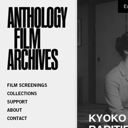
E
KYOKO