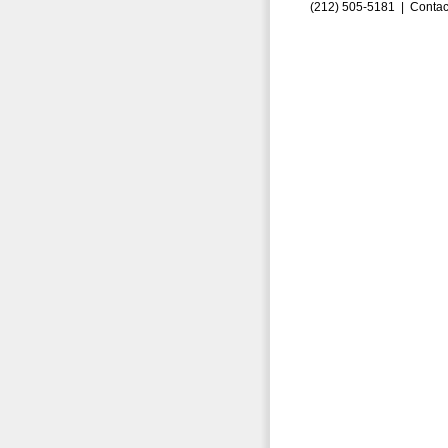
(212) 505-5181 |
Contac