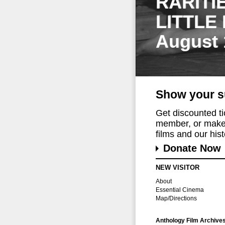
RARITI
LITTLE
August 
Show your s
Get discounted t
member, or make 
films and our histo
Donate Now
NEW VISITOR
About
Essential Cinema
Map/Directions
Anthology Film Archive