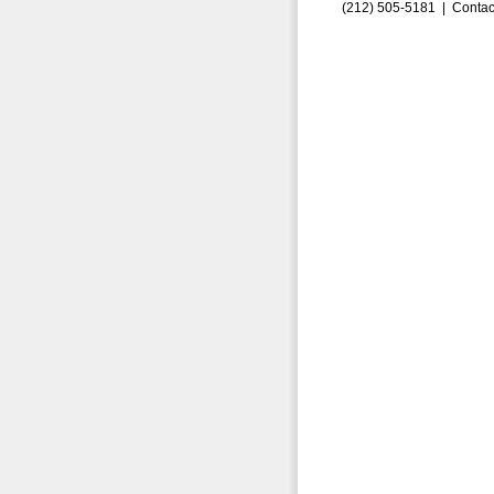
(212) 505-5181 |
Contac