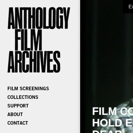
E
FILM C
HOLD E