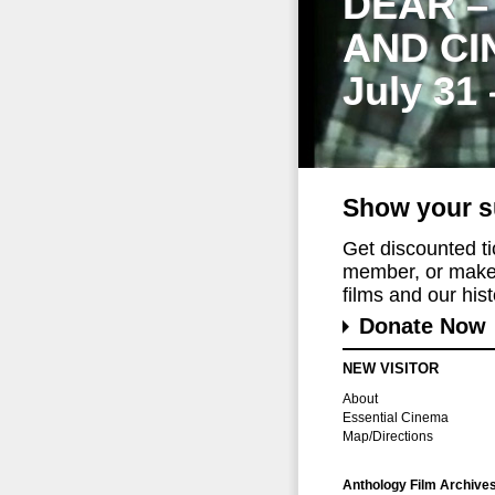
DEAR –
AND CI
July 31
Show your s
Get discounted t
member, or make 
films and our histo
Donate Now
NEW VISITOR
About
Essential Cinema
Map/Directions
Anthology Film Archive