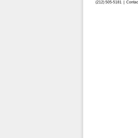
(212) 505-5181 |
Contac