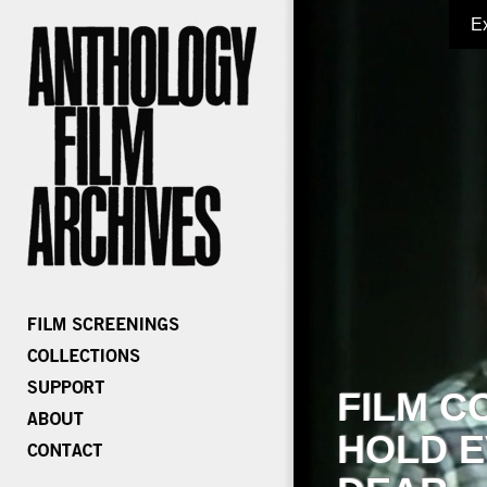
E
FILM C
HOLD E