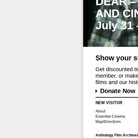
DEAR –
AND CI
July 31
Show your s
Get discounted t
member, or make 
films and our histo
Donate Now
NEW VISITOR
About
Essential Cinema
Map/Directions
Anthology Film Archive