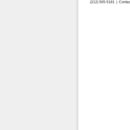
(212) 505-5181 |
Contac