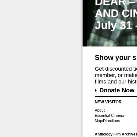
DEAR –
AND CI
July 31
Show your s
Get discounted t
member, or make 
films and our histo
Donate Now
NEW VISITOR
About
Essential Cinema
Map/Directions
Anthology Film Archive