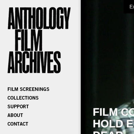
E
FILM C
HOLD E