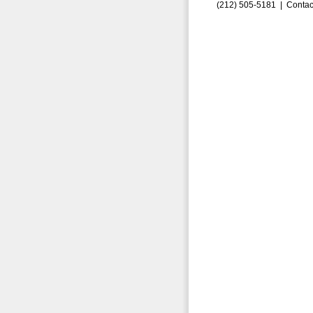
(212) 505-5181 |
Contac