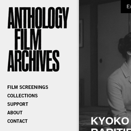
E
KYOKO