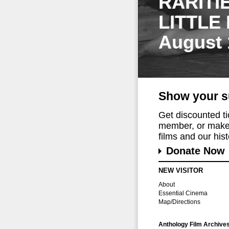
RARITI
LITTLE
August 
Show your s
Get discounted t
member, or make 
films and our histo
Donate Now
NEW VISITOR
About
Essential Cinema
Map/Directions
Anthology Film Archive