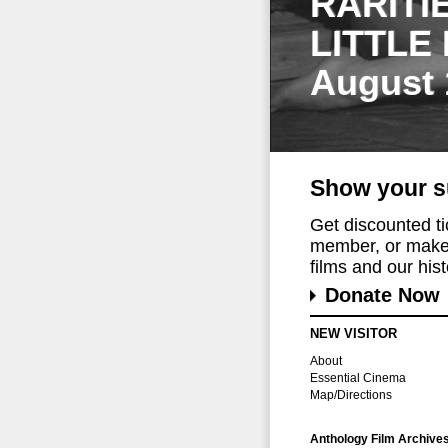
RARITI
LITTLE
August 
Show your s
Get discounted t
member, or make 
films and our histo
Donate Now
NEW VISITOR
About
Essential Cinema
Map/Directions
Anthology Film Archive