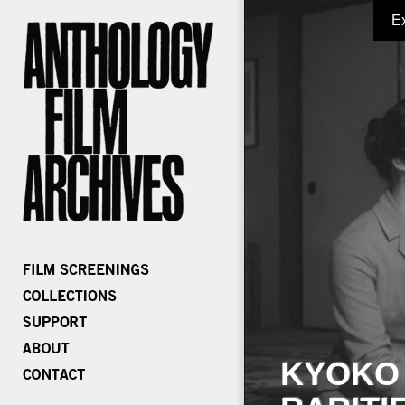
E
KYOKO