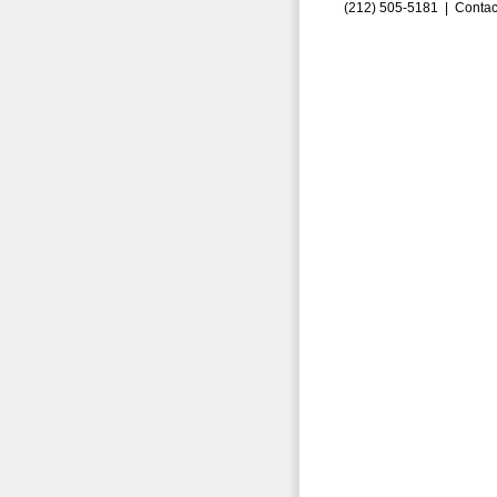
(212) 505-5181 |
Contac