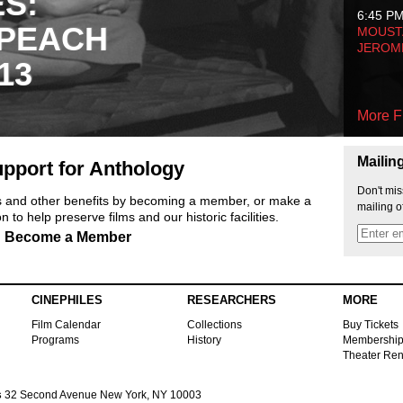
ES:
6:45 P
 PEACH
MOUSTA
JEROM
13
More F
Mailin
pport for Anthology
Don't mis
ts and other benefits by becoming a member, or make a
mailing o
 to help preserve films and our historic facilities.
Become a Member
CINEPHILES
RESEARCHERS
MORE
Film Calendar
Collections
Buy Tickets
Programs
History
Membershi
Theater Ren
s
32 Second Avenue New York, NY 10003