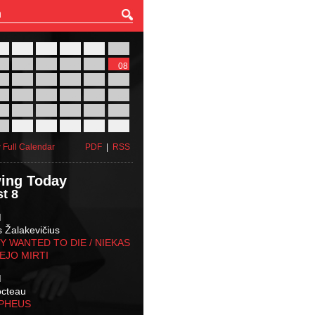
27
28
29
30
31
01
03
04
05
06
07
08
10
11
12
13
14
15
17
18
19
20
21
22
24
25
26
27
28
29
31
01
02
03
04
05
 Full Calendar
PDF
|
RSS
ing Today
t 8
M
s Žalakevičius
 WANTED TO DIE / NIEKAS
EJO MIRTI
M
octeau
RPHEUS