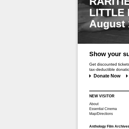
RARITI
LITTLE
August 
Show your su
Get discounted ticke
tax-deductible donation
Donate Now
NEW VISITOR
About
Essential Cinema
Map/Directions
Anthology Film Archive