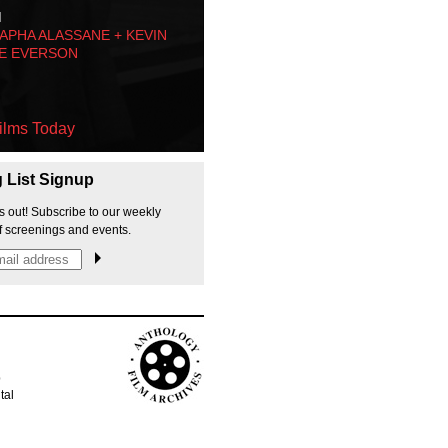
M
PHA ALASSANE + KEVIN
E EVERSON
ilms Today
g List Signup
s out! Subscribe to our weekly
f screenings and events.
p
tal