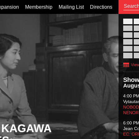
xpansion
Membership
Mailing List
Directions
26
02
09
16
23
30
View
Show
Augus
4:00 P
Vytauta
NOBODY
NENOR
6:00 P
 KAGAWA
Jean C
EC: O