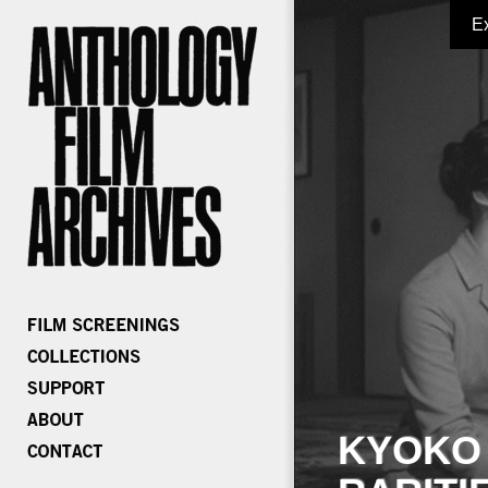
E
KYOKO