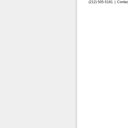
(212) 505-5181 |
Contac