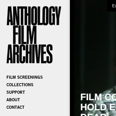
E
FILM C
HOLD E