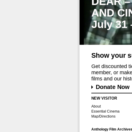
DEAR –
AND CI
July 31
Show your s
Get discounted t
member, or make 
films and our histo
Donate Now
NEW VISITOR
About
Essential Cinema
Map/Directions
Anthology Film Archive