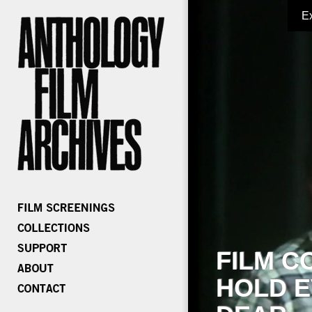
E
FILM C
HOLD E