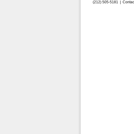
(212) 505-5181 |
Contac