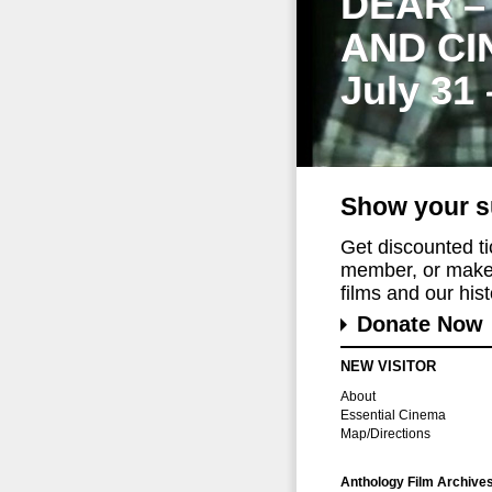
DEAR –
AND CI
July 31
Show your s
Get discounted t
member, or make 
films and our histo
Donate Now
NEW VISITOR
About
Essential Cinema
Map/Directions
Anthology Film Archive