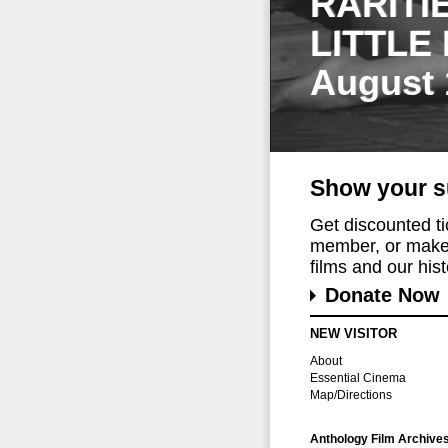
RARITI
LITTLE
August 
Show your s
Get discounted t
member, or make 
films and our histo
Donate Now
NEW VISITOR
About
Essential Cinema
Map/Directions
Anthology Film Archive