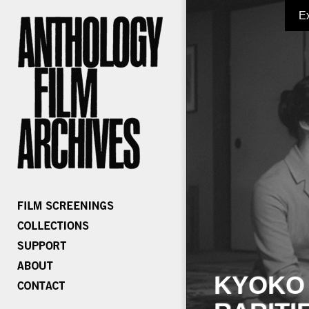
E
KYOKO