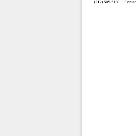
(212) 505-5181 |
Contac