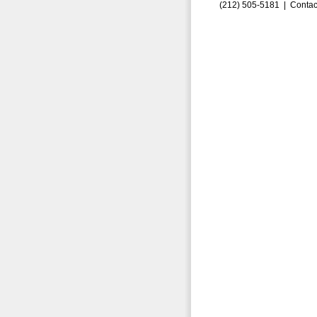
(212) 505-5181 |
Contac