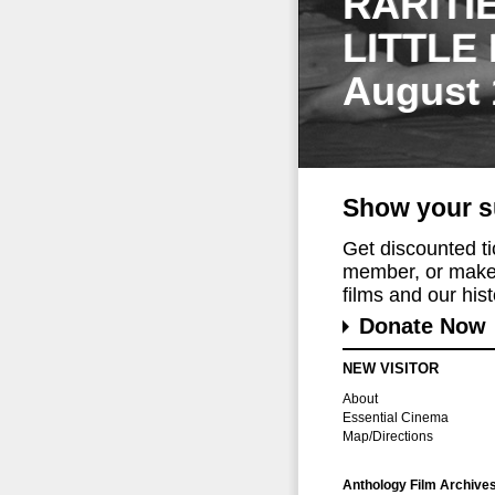
RARITI
LITTLE
August 
Show your s
Get discounted t
member, or make 
films and our histo
Donate Now
NEW VISITOR
About
Essential Cinema
Map/Directions
Anthology Film Archive