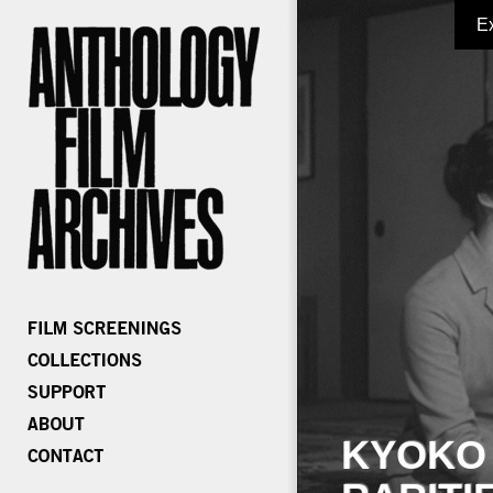
E
KYOKO