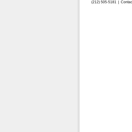
(212) 505-5181 |
Contac