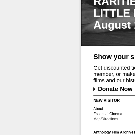
RARITI
LITTLE
August 
Show your s
Get discounted t
member, or make 
films and our histo
Donate Now
NEW VISITOR
About
Essential Cinema
Map/Directions
Anthology Film Archive