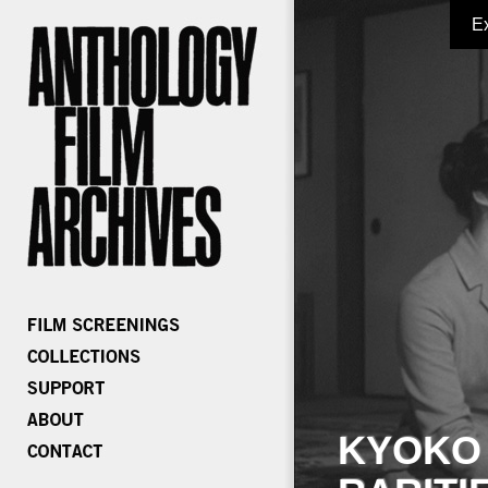
E
KYOKO