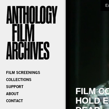
E
FILM C
HOLD E