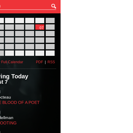
27
28
29
30
31
01
03
04
05
06
07
08
10
11
12
13
14
15
17
18
19
20
21
22
24
25
26
27
28
29
31
01
02
03
04
05
 Full Calendar
PDF
|
RSS
ing Today
t 7
M
octeau
E BLOOD OF A POET
M
Hellman
HOOTING
M