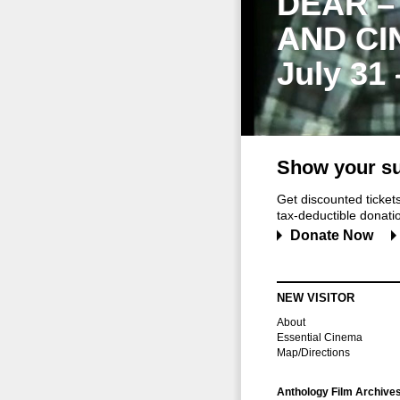
DEAR –
AND CI
July 31
Show your su
Get discounted ticke
tax-deductible donation
Donate Now
NEW VISITOR
About
Essential Cinema
Map/Directions
Anthology Film Archive