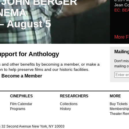
 JOHN BERGER
Jean C
NEMA
EC: BE
 – August 5
More F
Mailin
pport for Anthology
Don't mis
ts and other benefits by becoming a member, or make a
mailing o
 to help preserve films and our historic facilities.
Become a Member
CINEPHILES
RESEARCHERS
MORE
Film Calendar
Collections
Buy Tickets
Programs
History
Membershi
Theater Ren
s
32 Second Avenue New York, NY 10003