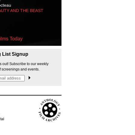
octeau
AUTY AND THE BEAST
ilms Today
g List Signup
s out! Subscribe to our weekly
f screenings and events.
p
tal