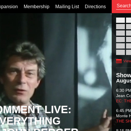
xpansion
Membership
Mailing List
Directions
26
02
09
16
23
30
View
Show
Augus
6:30 P
Jean C
EC: TH
OMMENT LIVE:
6:45 P
Monte 
VERYTHING
THE S
8:15 P