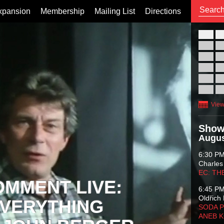
xpansion
Membership
Mailing List
Directions
26
02
09
16
23
30
View
Show
Augus
6:30 P
Charles
EC: TH
OMMENT LIVE:
6:45 P
Oldřich 
VERYTHING
SODA P
ANEB 