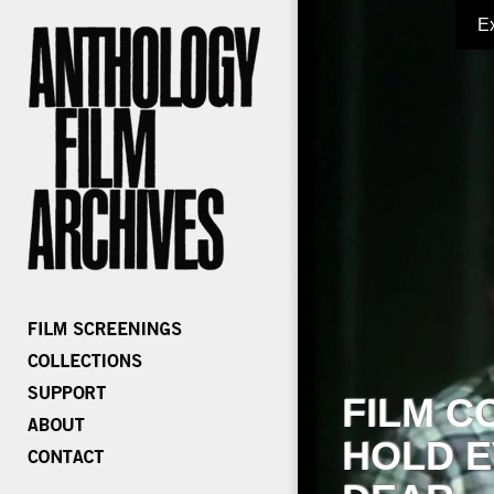
E
FILM C
HOLD E