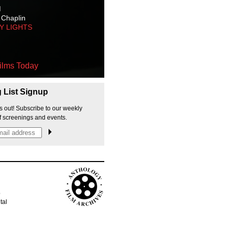
M
 Chaplin
TY LIGHTS
ilms Today
g List Signup
s out! Subscribe to our weekly
f screenings and events.
p
tal