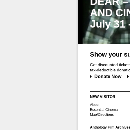
DEAR –
AND CI
July 31
Show your su
Get discounted ticke
tax-deductible donation
Donate Now
NEW VISITOR
About
Essential Cinema
Map/Directions
Anthology Film Archive