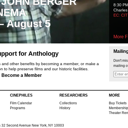
 JOHN BERGER
8:30 P
NEMA
Charles
EC: CI
 – August 5
More F
Mailin
pport for Anthology
Don't mis
ts and other benefits by becoming a member, or make a
mailing o
 to help preserve films and our historic facilities.
Become a Member
CINEPHILES
RESEARCHERS
MORE
Film Calendar
Collections
Buy Tickets
Programs
History
Membershi
Theater Ren
s
32 Second Avenue New York, NY 10003