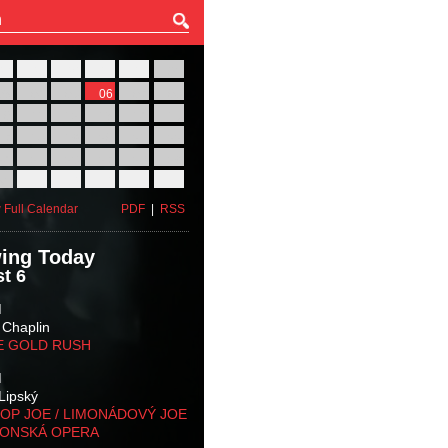
27
28
29
30
31
01
03
04
05
06
07
08
10
11
12
13
14
15
17
18
19
20
21
22
24
25
26
27
28
29
31
01
02
03
04
05
 Full Calendar
PDF
|
RSS
ing Today
t 6
M
 Chaplin
E GOLD RUSH
M
Lipský
OP JOE / LIMONÁDOVÝ JOE
KONSKÁ OPERA