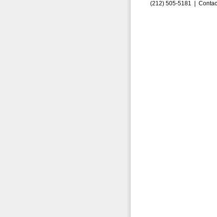
(212) 505-5181 |
Contac