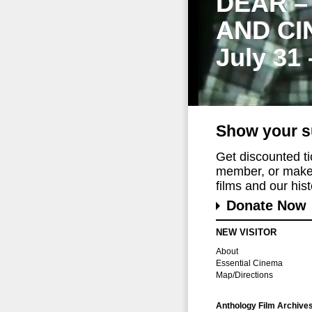
DEAR –
AND CI
July 31
Show your s
Get discounted t
member, or make 
films and our histo
Donate Now
NEW VISITOR
About
Essential Cinema
Map/Directions
Anthology Film Archive