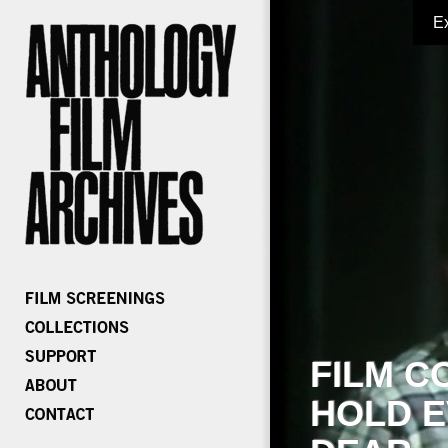
E
FILM C
HOLD E