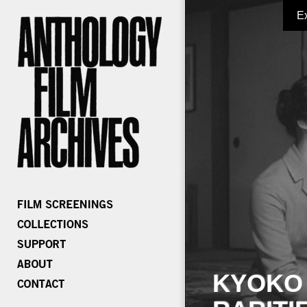
E
KYOKO