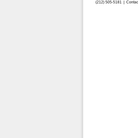
(212) 505-5181 |
Contac