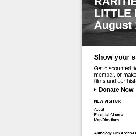
RARITI
LITTLE
August 
Show your s
Get discounted t
member, or make 
films and our histo
Donate Now
NEW VISITOR
About
Essential Cinema
Map/Directions
Anthology Film Archive