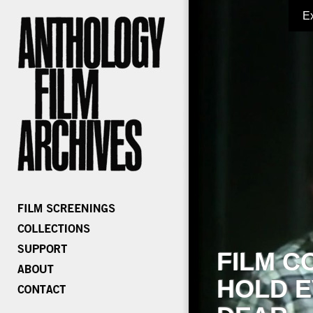
E
FILM C
HOLD E