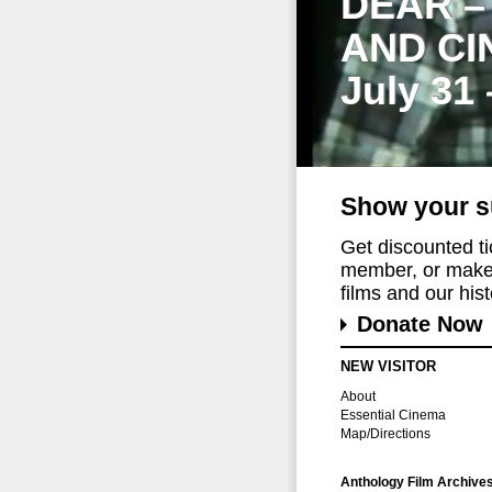
DEAR –
AND CI
July 31
Show your s
Get discounted t
member, or make 
films and our histo
Donate Now
NEW VISITOR
About
Essential Cinema
Map/Directions
Anthology Film Archive