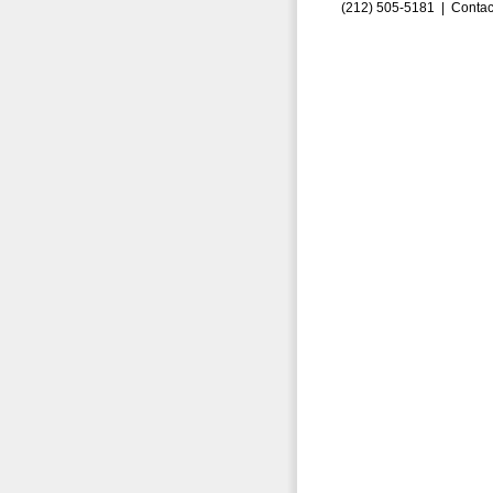
(212) 505-5181 |
Contac