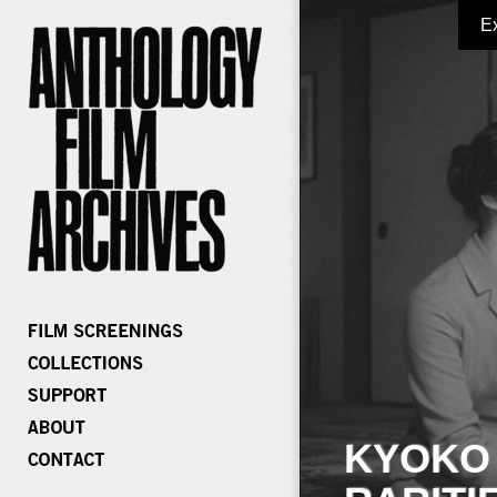
E
KYOKO