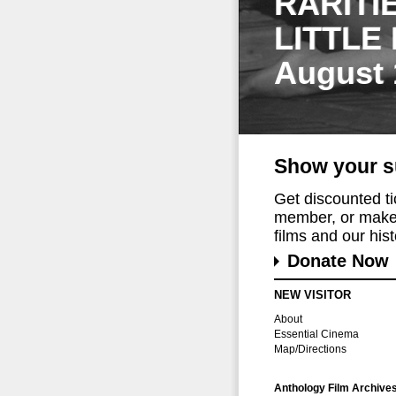
RARITI
LITTLE
August 
Show your s
Get discounted t
member, or make 
films and our histo
Donate Now
NEW VISITOR
About
Essential Cinema
Map/Directions
Anthology Film Archive