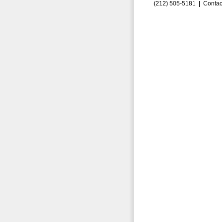
(212) 505-5181 |
Contac