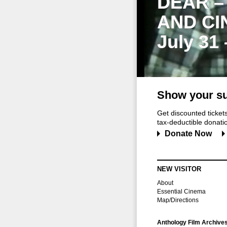
DEAR –
AND CI
July 31
Show your su
Get discounted ticke
tax-deductible donation
Donate Now
NEW VISITOR
About
Essential Cinema
Map/Directions
Anthology Film Archive