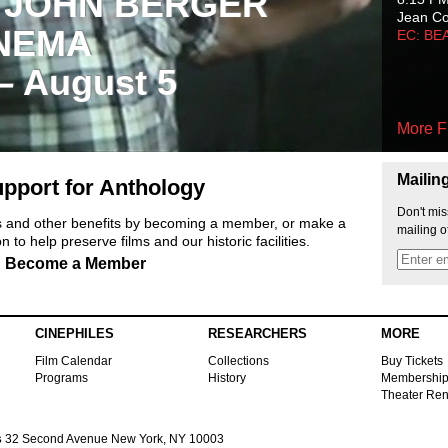
 JOHN BERGER
Jean C
NEMA
EC: BE
 – August 5
More F
Mailin
pport for Anthology
Don't mis
ts and other benefits by becoming a member, or make a
mailing o
 to help preserve films and our historic facilities.
Become a Member
CINEPHILES
RESEARCHERS
MORE
Film Calendar
Collections
Buy Tickets
Programs
History
Membershi
Theater Ren
s
32 Second Avenue New York, NY 10003