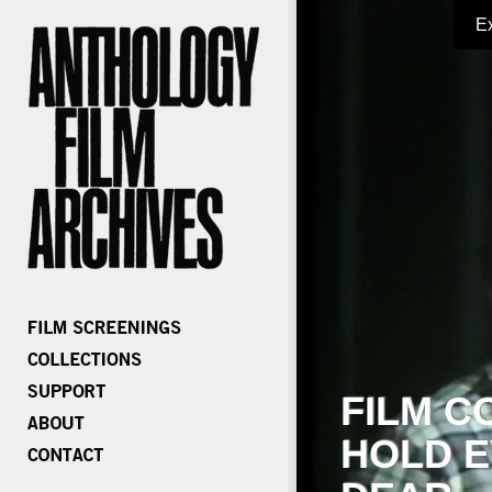
E
FILM C
HOLD E