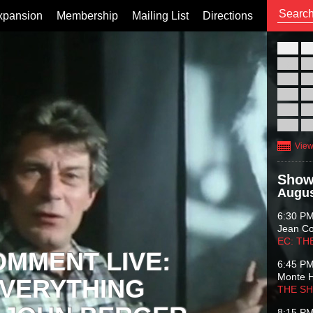
xpansion
Membership
Mailing List
Directions
26
02
09
16
23
30
View
Show
Augus
6:30 P
Jean C
EC: TH
OMMENT LIVE:
6:45 P
Monte 
VERYTHING
THE S
8:15 P