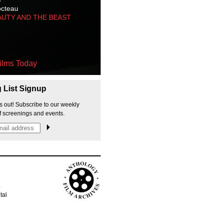
octeau
AUTY AND THE BEAST
ilms Today
g List Signup
s out! Subscribe to our weekly
f screenings and events.
p
tal