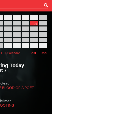
27
28
29
30
31
01
03
04
05
06
07
08
10
11
12
13
14
15
17
18
19
20
21
22
24
25
26
27
28
29
31
01
02
03
04
05
 Full Calendar
PDF
|
RSS
ing Today
t 7
M
octeau
E BLOOD OF A POET
M
Hellman
HOOTING
M