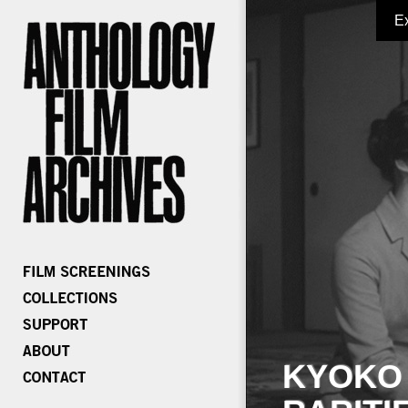
E
KYOKO