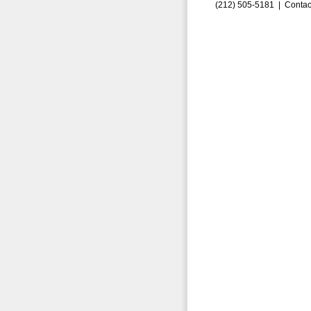
(212) 505-5181 |
Contac