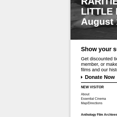
RARITI
LITTLE
August 
Show your s
Get discounted t
member, or make 
films and our histo
Donate Now
NEW VISITOR
About
Essential Cinema
Map/Directions
Anthology Film Archive