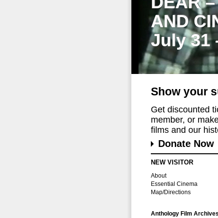
DEAR –
AND CI
July 31
Show your s
Get discounted t
member, or make 
films and our histo
Donate Now
NEW VISITOR
About
Essential Cinema
Map/Directions
Anthology Film Archive