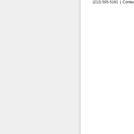
(212) 505-5181 |
Contac