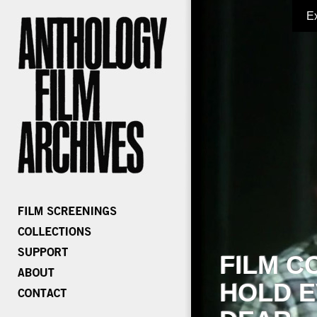
E
FILM C
HOLD E