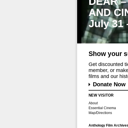
DEAR –
AND CI
July 31
Show your s
Get discounted t
member, or make 
films and our histo
Donate Now
NEW VISITOR
About
Essential Cinema
Map/Directions
Anthology Film Archive