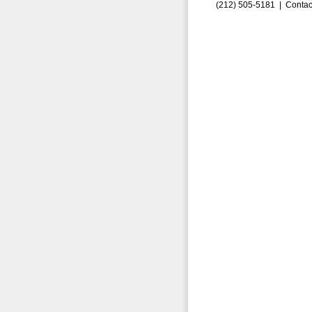
(212) 505-5181 |
Contac