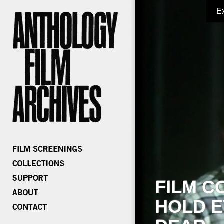
E
FILM C
HOLD E