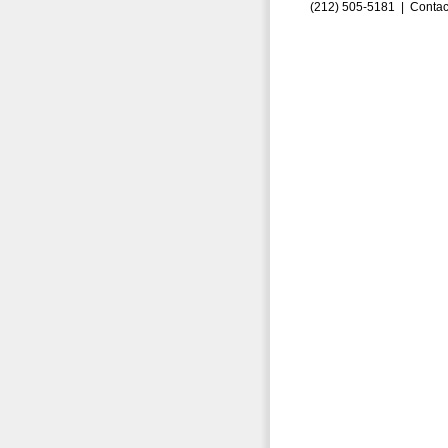
(212) 505-5181 |
Contac