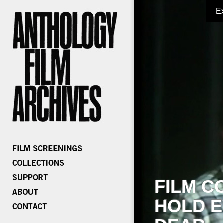
E
FILM C
HOLD E