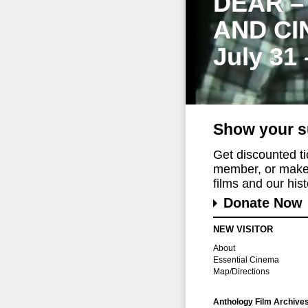
DEAR –
AND CI
July 31
Show your s
Get discounted t
member, or make 
films and our histo
Donate Now
NEW VISITOR
About
Essential Cinema
Map/Directions
Anthology Film Archive