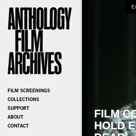
E
FILM C
HOLD E