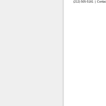
(212) 505-5181 |
Contac