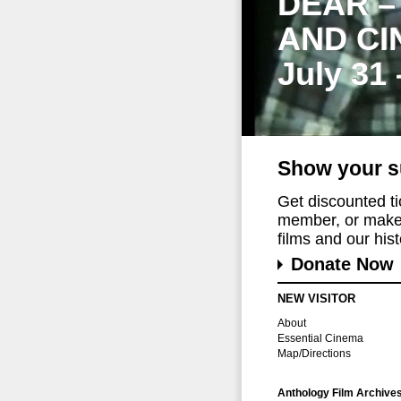
DEAR –
AND CI
July 31
Show your s
Get discounted t
member, or make 
films and our histo
Donate Now
NEW VISITOR
About
Essential Cinema
Map/Directions
Anthology Film Archive