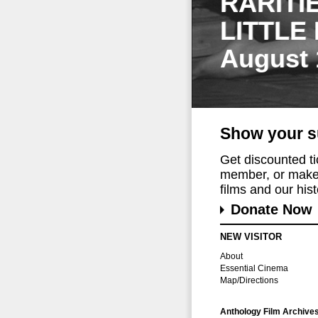
RARITI
LITTLE
August 
Show your s
Get discounted t
member, or make 
films and our histo
Donate Now
NEW VISITOR
About
Essential Cinema
Map/Directions
Anthology Film Archive