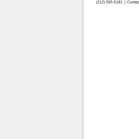
(212) 505-5181 |
Contac