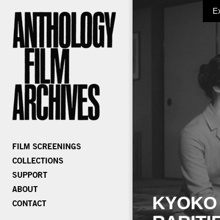
E
KYOKO