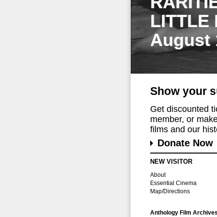
RARITI
LITTLE
August 
Show your s
Get discounted t
member, or make 
films and our histo
Donate Now
NEW VISITOR
About
Essential Cinema
Map/Directions
Anthology Film Archive