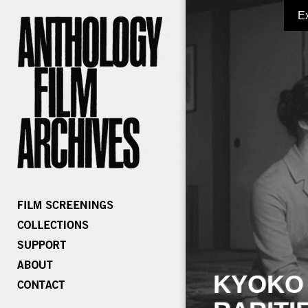
E
KYOKO