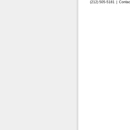
(212) 505-5181 |
Contac