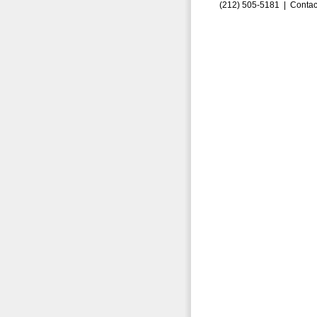
(212) 505-5181 |
Contac