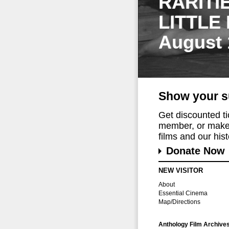
RARITI
LITTLE
August 
Show your s
Get discounted t
member, or make 
films and our histo
Donate Now
NEW VISITOR
About
Essential Cinema
Map/Directions
Anthology Film Archive