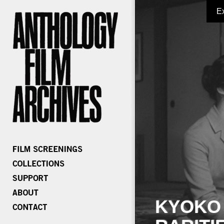
E
KYOKO