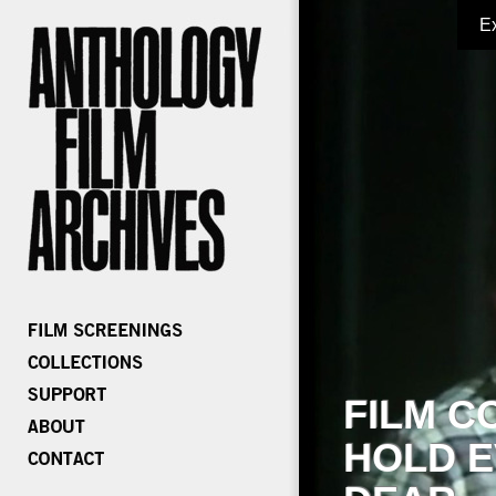
E
FILM C
HOLD E