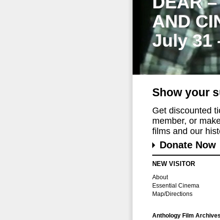
DEAR –
AND CI
July 31
Show your s
Get discounted t
member, or make 
films and our histo
Donate Now
NEW VISITOR
About
Essential Cinema
Map/Directions
Anthology Film Archive