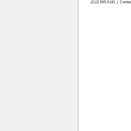
(212) 505-5181 |
Contac